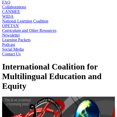
FAQ
Collaborations
CANMEE
WIDA
National Learning Coalition
OPETAN
Curriculum and Other Resources
Newsletter
Learning Packets
Podcast
Social Media
Contact Us
International Coalition for
Multilingual Education and
Equity