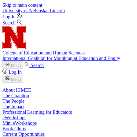
Skip to main content
University
of
Nebraska–Lincoln
Log In
Search
College of Education and Human Sciences
International Coalition for Multilingual Education and Equity
Search
Menu
Log In
Menu
About ICMEE
The Coalition
The People
The Impact
Professional Learning for Educators
eWorkshops
Mini eWorkshops
Book Clubs
Current Opportunities