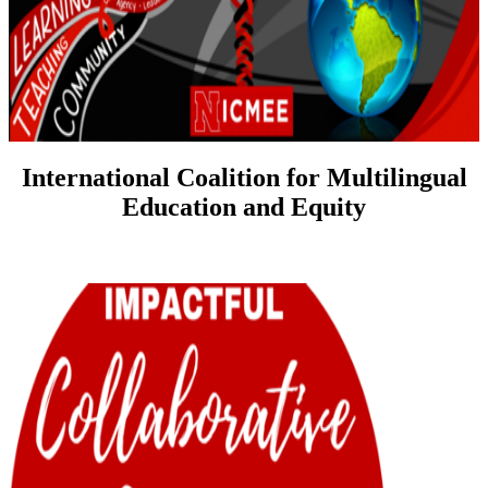
International Coalition for Multilingual
Education and Equity