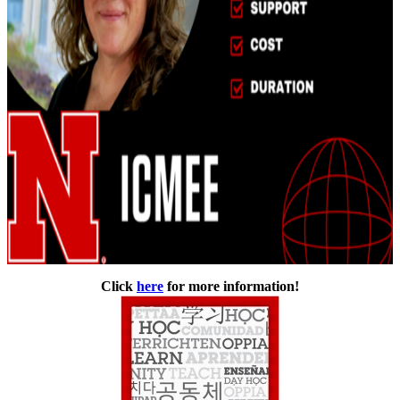
Click
here
for more information!