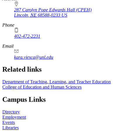
287 Carolyn Pope Edwards Hall (CPEH)
Lincoln
,
NE
68588-0233
US
Phone
402-472-2231
Email
kara.viesca@unl.edu
Related links
Department of Teaching, Learning, and Teacher Education
College of Education and Human Sciences
Campus Links
Directory
Employment
Events
Libraries