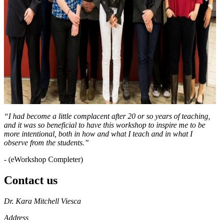
“I had become a little complacent after 20 or so years of teaching,
and it was so beneficial to have this workshop to inspire me to be
more intentional, both in how and what I teach and in what I
observe from the students.”
- (eWorkshop Completer)
Contact us
https://
www.unl.edu
Dr. Kara Mitchell Viesca
Address