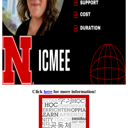
Click
here
for more information!