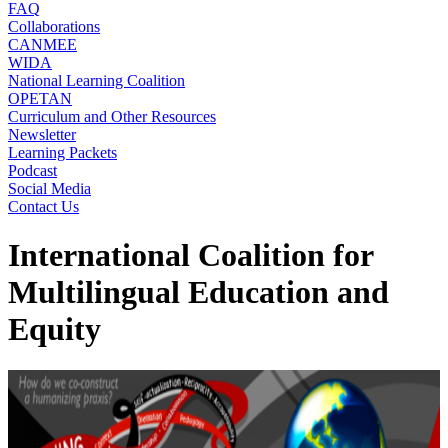
FAQ
Collaborations
CANMEE
WIDA
National Learning Coalition
OPETAN
Curriculum and Other Resources
Newsletter
Learning Packets
Podcast
Social Media
Contact Us
International Coalition for
Multilingual Education and
Equity