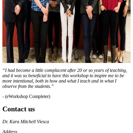
“I had become a little complacent after 20 or so years of teaching,
and it was so beneficial to have this workshop to inspire me to be
more intentional, both in how and what I teach and in what I
observe from the students.”
- (eWorkshop Completer)
Contact us
https://
www.unl.edu
Dr. Kara Mitchell Viesca
Address