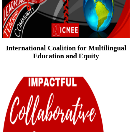
International Coalition for Multilingual
Education and Equity