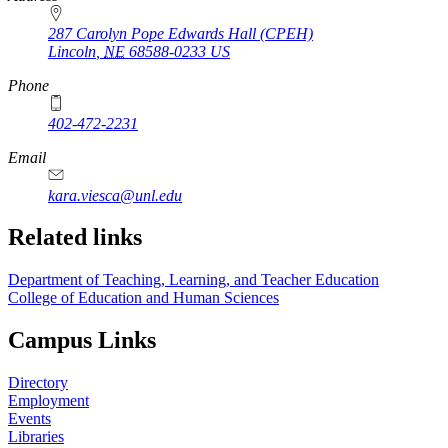
287 Carolyn Pope Edwards Hall (CPEH)
Lincoln
,
NE
68588-0233
US
Phone
402-472-2231
Email
kara.viesca@unl.edu
Related links
Department of Teaching, Learning, and Teacher Education
College of Education and Human Sciences
Campus Links
Directory
Employment
Events
Libraries