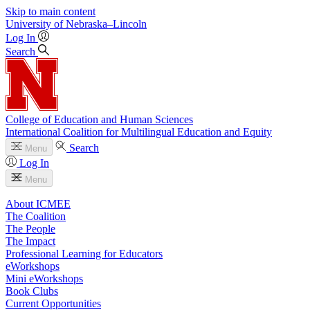
Skip to main content
University
of
Nebraska–Lincoln
Log In
Search
College of Education and Human Sciences
International Coalition for Multilingual Education and Equity
Search
Menu
Log In
Menu
About ICMEE
The Coalition
The People
The Impact
Professional Learning for Educators
eWorkshops
Mini eWorkshops
Book Clubs
Current Opportunities