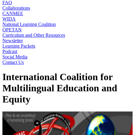
FAQ
Collaborations
CANMEE
WIDA
National Learning Coalition
OPETAN
Curriculum and Other Resources
Newsletter
Learning Packets
Podcast
Social Media
Contact Us
International Coalition for
Multilingual Education and
Equity