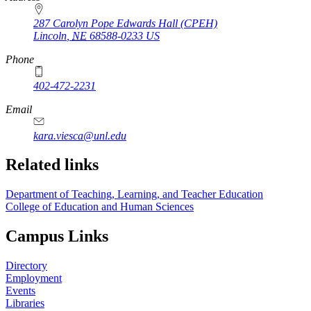
287 Carolyn Pope Edwards Hall (CPEH)
Lincoln
,
NE
68588-0233
US
Phone
402-472-2231
Email
kara.viesca@unl.edu
Related links
Department of Teaching, Learning, and Teacher Education
College of Education and Human Sciences
Campus Links
Directory
Employment
Events
Libraries