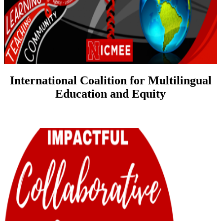
International Coalition for Multilingual
Education and Equity