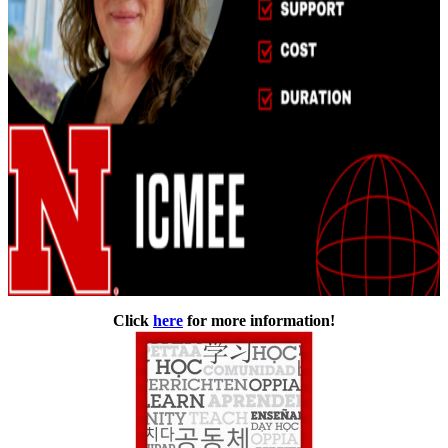
Click
here
for more information!