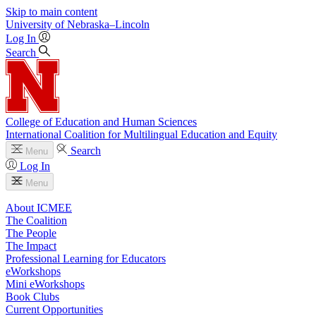
Skip to main content
University
of
Nebraska–Lincoln
Log In
Search
College of Education and Human Sciences
International Coalition for Multilingual Education and Equity
Search
Menu
Log In
Menu
About ICMEE
The Coalition
The People
The Impact
Professional Learning for Educators
eWorkshops
Mini eWorkshops
Book Clubs
Current Opportunities