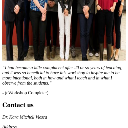
“I had become a little complacent after 20 or so years of teaching,
and it was so beneficial to have this workshop to inspire me to be
more intentional, both in how and what I teach and in what I
observe from the students.”
- (eWorkshop Completer)
Contact us
https://
www.unl.edu
Dr. Kara Mitchell Viesca
Address