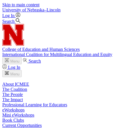
Skip to main content
University
of
Nebraska–Lincoln
Log In
Search
College of Education and Human Sciences
International Coalition for Multilingual Education and Equity
Search
Menu
Log In
Menu
About ICMEE
The Coalition
The People
The Impact
Professional Learning for Educators
eWorkshops
Mini eWorkshops
Book Clubs
Current Opportunities