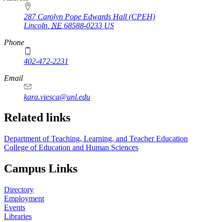
287 Carolyn Pope Edwards Hall (CPEH)
Lincoln
,
NE
68588-0233
US
Phone
402-472-2231
Email
kara.viesca@unl.edu
Related links
Department of Teaching, Learning, and Teacher Education
College of Education and Human Sciences
Campus Links
Directory
Employment
Events
Libraries