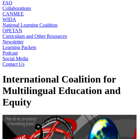
FAQ
Collaborations
CANMEE
WIDA
National Learning Coalition
OPETAN
Curriculum and Other Resources
Newsletter
Learning Packets
Podcast
Social Media
Contact Us
International Coalition for
Multilingual Education and
Equity