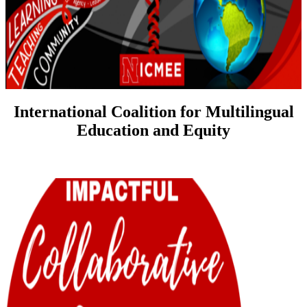
International Coalition for Multilingual
Education and Equity