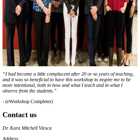
“I had become a little complacent after 20 or so years of teaching,
and it was so beneficial to have this workshop to inspire me to be
more intentional, both in how and what I teach and in what I
observe from the students.”
- (eWorkshop Completer)
Contact us
https://
www.unl.edu
Dr. Kara Mitchell Viesca
Address