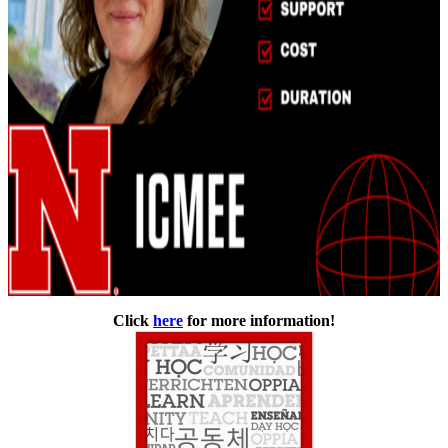
Click
here
for more information!