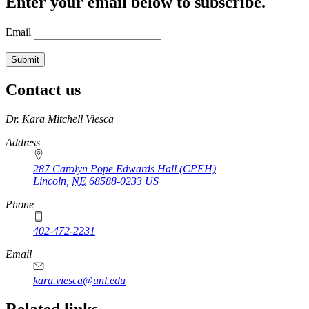
Enter your email below to subscribe.
Email
Contact us
https://
www.unl.edu
Dr. Kara Mitchell Viesca
Address
287 Carolyn Pope Edwards Hall (CPEH)
Lincoln
,
NE
68588-0233
US
Phone
402-472-2231
Email
kara.viesca@unl.edu