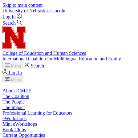
Skip to main content
University
of
Nebraska–Lincoln
Log In
Search
College of Education and Human Sciences
International Coalition for Multilingual Education and Equity
Search
Menu
Log In
Menu
About ICMEE
The Coalition
The People
The Impact
Professional Learning for Educators
eWorkshops
Mini eWorkshops
Book Clubs
Current Opportunities