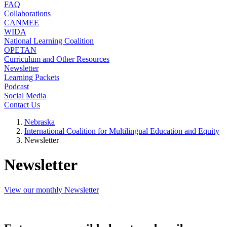
FAQ
Collaborations
CANMEE
WIDA
National Learning Coalition
OPETAN
Curriculum and Other Resources
Newsletter
Learning Packets
Podcast
Social Media
Contact Us
Nebraska
International Coalition for Multilingual Education and Equity
Newsletter
Newsletter
View our monthly Newsletter