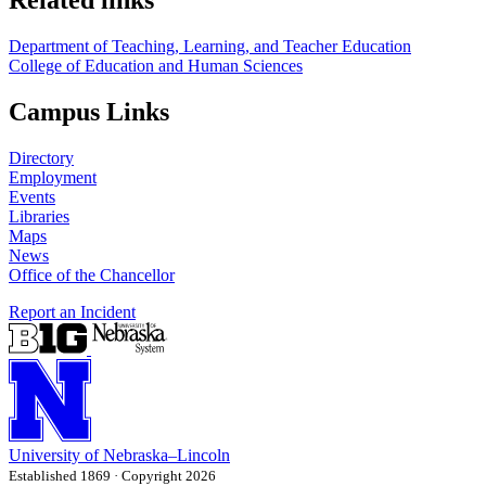
Related links
Department of Teaching, Learning, and Teacher Education
College of Education and Human Sciences
Campus Links
Directory
Employment
Events
Libraries
Maps
News
Office of the Chancellor
Report an Incident
University
of
Nebraska–Lincoln
Established 1869 · Copyright 2026